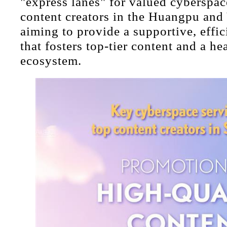
"express lanes" for valued cyberspac
content creators in the Huangpu and
aiming to provide a supportive, effi
that fosters top-tier content and a he
ecosystem.