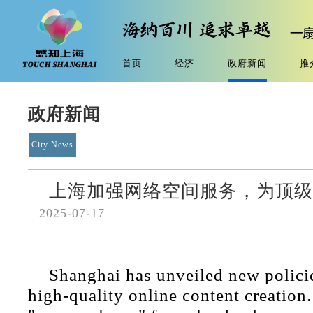
首页
经济
政府新闻
推
政府新闻
City News
上海加强网络空间服务，为顶级
2025-07-17
Shanghai has unveiled new polici
high-quality online content creation