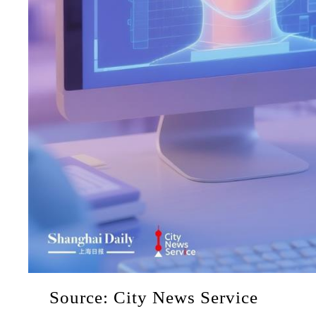
Source: City News Service