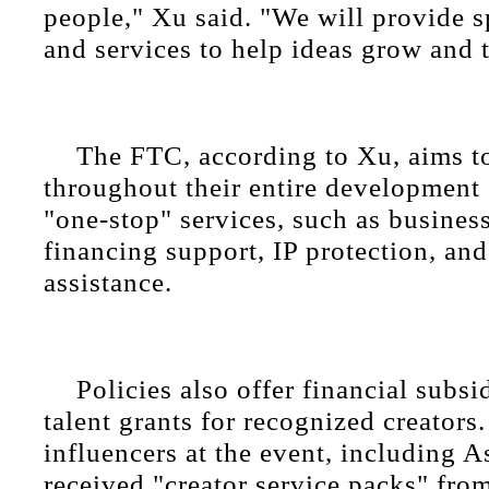
people," Xu said. "We will provide s
and services to help ideas grow and t
The FTC, according to Xu, aims to
throughout their entire development 
"one-stop" services, such as business
financing support, IP protection, an
assistance.
Policies also offer financial subsi
talent grants for recognized creators.
influencers at the event, including 
received "creator service packs" from 