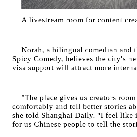
A livestream room for content cre
Norah, a bilingual comedian and t
Spicy Comedy, believes the city's ne
visa support will attract more interna
"The place gives us creators room
comfortably and tell better stories a
she told Shanghai Daily. "I feel like i
for us Chinese people to tell the stor