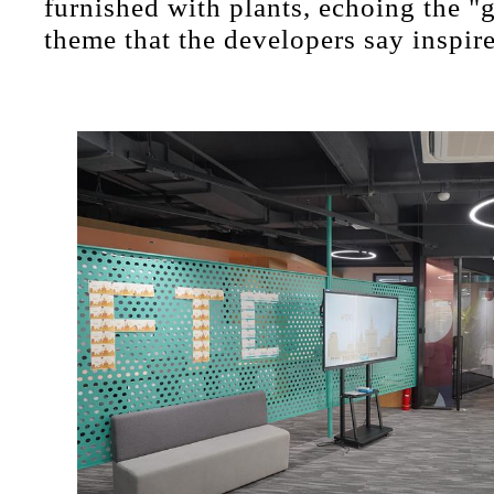
furnished with plants, echoing the "g
theme that the developers say inspire