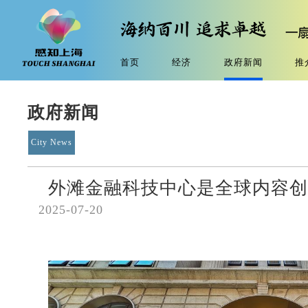
首页
经济
政府新闻
推
政府新闻
City News
外滩金融科技中心是全球内容创
2025-07-20