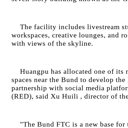
The facility includes livestream s
workspaces, creative lounges, and ro
with views of the skyline.
Huangpu has allocated one of its
spaces near the Bund to develop the
partnership with social media platf
(RED), said Xu Huili , director of the
"The Bund FTC is a new base for 