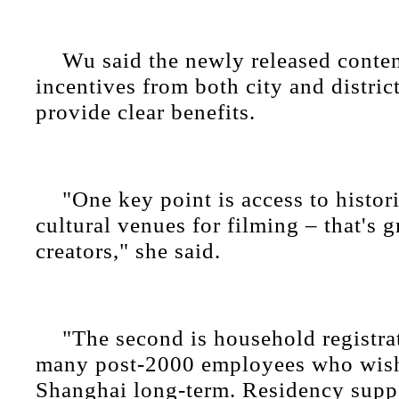
Wu said the newly released conten
incentives from both city and distri
provide clear benefits.
"One key point is access to histor
cultural venues for filming – that's g
creators," she said.
"The second is household registr
many post-2000 employees who wish 
Shanghai long-term. Residency supp