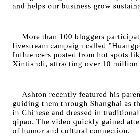
and helps our business grow sustaina
More than 100 bloggers participat
livestream campaign called "Huangp
Influencers posted from hot spots li
Xintiandi, attracting over 10 million
Ashton recently featured his paren
guiding them through Shanghai as t
in Chinese and dressed in traditional 
qipao. The video quickly gained atte
of humor and cultural connection.