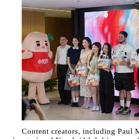
Content creators, including Paul