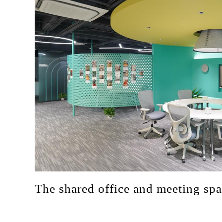
The shared office and meeting sp