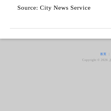
Source: City News Service
首页
|
Copyright ©
2026