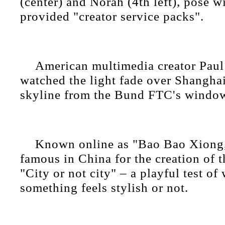
(center) and Norah (4th left), pose wit
provided "creator service packs".
American multimedia creator Pau
watched the light fade over Shanghai
skyline from the Bund FTC's windo
Known online as "Bao Bao Xiong,
famous in China for the creation of t
"City or not city" – a playful test of
something feels stylish or not.