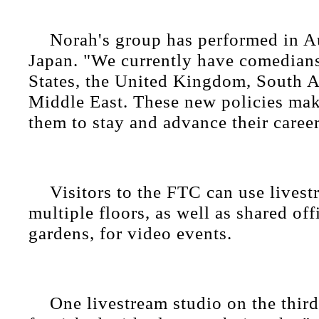
Norah's group has performed in Au
Japan. "We currently have comedian
States, the United Kingdom, South Af
Middle East. These new policies make
them to stay and advance their career
Visitors to the FTC can use lives
multiple floors, as well as shared of
gardens, for video events.
One livestream studio on the third