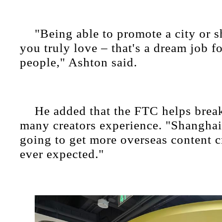
"Being able to promote a city or s
you truly love – that's a dream job fo
people," Ashton said.
He added that the FTC helps break
many creators experience. "Shanghai
going to get more overseas content c
ever expected."