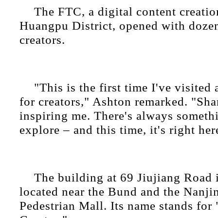
The FTC, a digital content creatio
Huangpu District, opened with dozen
creators.
"This is the first time I've visited
for creators," Ashton remarked. "Sh
inspiring me. There's always someth
explore – and this time, it's right her
The building at 69 Jiujiang Road 
located near the Bund and the Nanj
Pedestrian Mall. Its name stands for