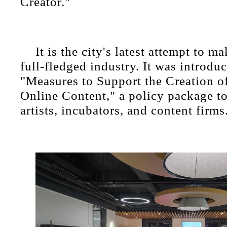
Creator."
It is the city's latest attempt to m
full-fledged industry. It was introdu
"Measures to Support the Creation o
Online Content," a policy package to
artists, incubators, and content firms