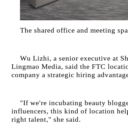
The shared office and meeting sp
Wu Lizhi, a senior executive at S
Lingmao Media, said the FTC locatio
company a strategic hiring advantag
"If we're incubating beauty blogge
influencers, this kind of location hel
right talent," she said.