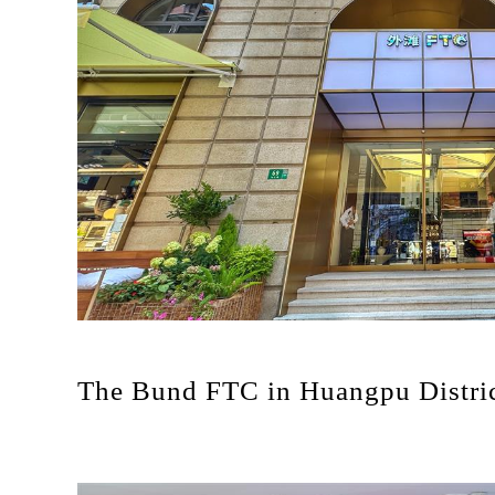
The Bund FTC in Huangpu Distri