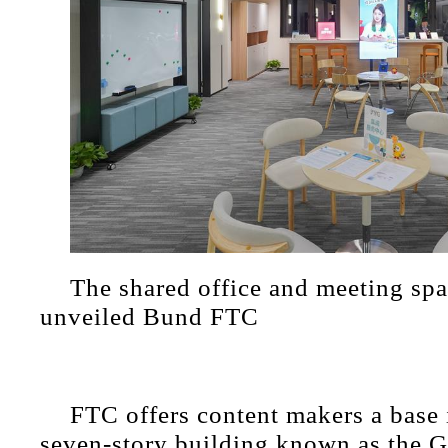
The shared office and meeting spa
unveiled Bund FTC
FTC offers content makers a base i
seven-story building known as the 