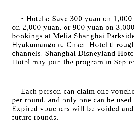
• Hotels: Save 300 yuan on 1,000
on 2,000 yuan, or 900 yuan on 3,000
bookings at Melia Shanghai Parksid
Hyakumangoku Onsen Hotel through
channels. Shanghai Disneyland Hote
Hotel may join the program in Septe
Each person can claim one vouche
per round, and only one can be used 
Expired vouchers will be voided and 
future rounds.