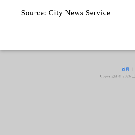
Source: City News Service
首页
|
Copyright ©
2026