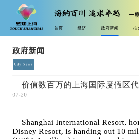
首页
经济
政府新闻
推
政府新闻
City News
价值数百万的上海国际度假区
07-20
Shanghai International Resort, h
Disney Resort, is handing out 10 mi