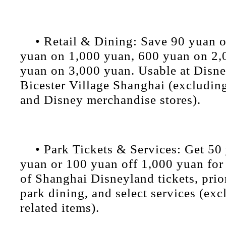
• Retail & Dining: Save 90 yuan 
yuan on 1,000 yuan, 600 yuan on 2,
yuan on 3,000 yuan. Usable at Disn
Bicester Village Shanghai (excludin
and Disney merchandise stores).
• Park Tickets & Services: Get 50
yuan or 100 yuan off 1,000 yuan for
of Shanghai Disneyland tickets, prior
park dining, and select services (exc
related items).