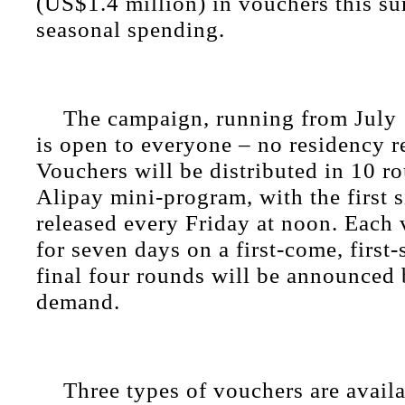
(US$1.4 million) in vouchers this s
seasonal spending.
The campaign, running from July 
is open to everyone – no residency r
Vouchers will be distributed in 10 r
Alipay mini-program, with the first 
released every Friday at noon. Each 
for seven days on a first-come, first
final four rounds will be announced
demand.
Three types of vouchers are availa