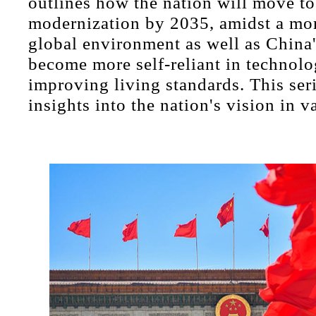
outlines how the nation will move to
modernization by 2035, amidst a mor
global environment as well as China's
become more self-reliant in technol
improving living standards. This ser
insights into the nation's vision in v