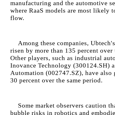
manufacturing and the automotive se
where RaaS models are most likely t
flow.
Among these companies, Ubtech's 
risen by more than 135 percent over 
Other players, such as industrial au
Inovance Technology (300124.SH) a
Automation (002747.SZ), have also 
30 percent over the same period.
Some market observers caution th
bubble risks in robotics and embodie