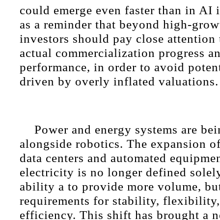
could emerge even faster than in AI i
as a reminder that beyond high-grow
investors should pay close attention
actual commercialization progress a
performance, in order to avoid potent
driven by overly inflated valuations.
Power and energy systems are bei
alongside robotics. The expansion o
data centers and automated equipmen
electricity is no longer defined sole
ability a to provide more volume, bu
requirements for stability, flexibilit
efficiency. This shift has brought a 