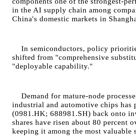
components one of the strongest-pe
in the AI supply chain among compan
China's domestic markets in Shangh
In semiconductors, policy prioriti
shifted from "comprehensive substit
"deployable capability."
Demand for mature-node processes
industrial and automotive chips has
(0981.HK; 688981.SH) back onto inve
shares have risen about 80 percent ov
keeping it among the most valuable