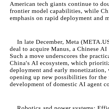
American tech giants continue to d
frontier model capabilities, while Ch
emphasis on rapid deployment and m
In late December, Meta (META.U
deal to acquire Manus, a Chinese AI
Such a move underscores the practic
China's AI ecosystem, which prioriti
deployment and early monetization, 
opening up new possibilities for the 
development of domestic AI agent c
Robotics and power systems: Effi