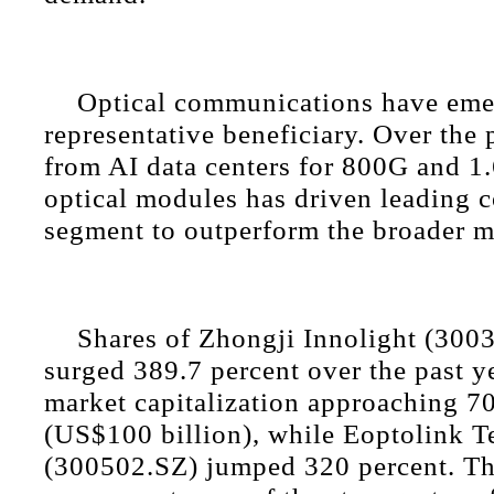
Optical communications have eme
representative beneficiary. Over the
from AI data centers for 800G and 1
optical modules has driven leading 
segment to outperform the broader m
Shares of Zhongji Innolight (300
surged 389.7 percent over the past ye
market capitalization approaching 7
(US$100 billion), while Eoptolink 
(300502.SZ) jumped 320 percent. Th