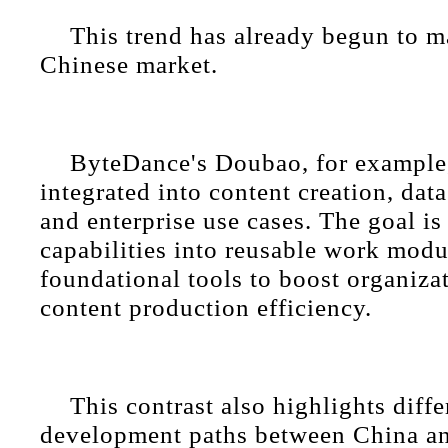
This trend has already begun to ma
Chinese market.
ByteDance's Doubao, for example,
integrated into content creation, dat
and enterprise use cases. The goal is 
capabilities into reusable work modu
foundational tools to boost organiza
content production efficiency.
This contrast also highlights diff
development paths between China an