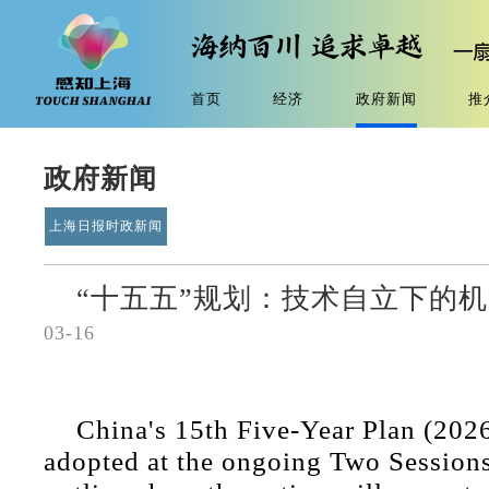
首页
经济
政府新闻
推
政府新闻
上海日报时政新闻
“十五五”规划：技术自立下的
03-16
China's 15th Five-Year Plan (202
adopted at the ongoing Two Sessions