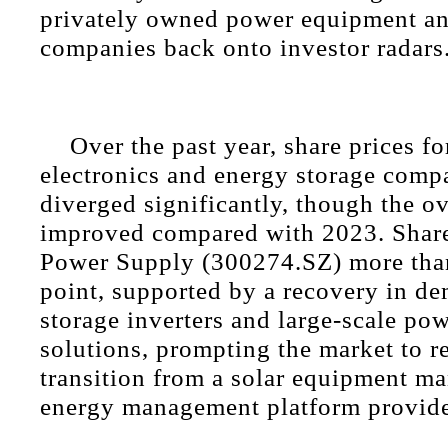
privately owned power equipment an
companies back onto investor radars
Over the past year, share prices f
electronics and energy storage comp
diverged significantly, though the ov
improved compared with 2023. Shar
Power Supply (300274.SZ) more than
point, supported by a recovery in d
storage inverters and large-scale pow
solutions, prompting the market to re
transition from a solar equipment ma
energy management platform provide