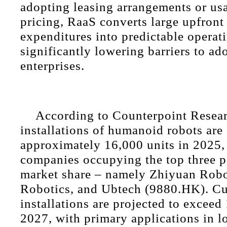
adopting leasing arrangements or us
pricing, RaaS converts large upfront 
expenditures into predictable operat
significantly lowering barriers to ad
enterprises.
According to Counterpoint Resear
installations of humanoid robots are
approximately 16,000 units in 2025,
companies occupying the top three p
market share – namely Zhiyuan Robo
Robotics, and Ubtech (9880.HK). C
installations are projected to exceed
2027, with primary applications in lo