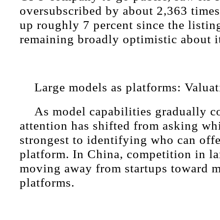
oversubscribed by about 2,363 times.
up roughly 7 percent since the listin
remaining broadly optimistic about i
Large models as platforms: Valua
As model capabilities gradually c
attention has shifted from asking wh
strongest to identifying who can offe
platform. In China, competition in l
moving away from startups toward ma
platforms.