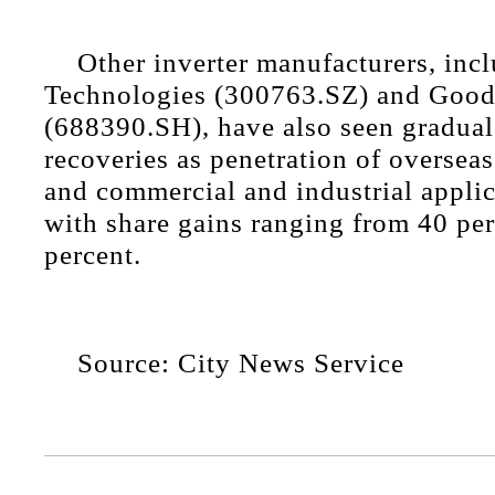
Other inverter manufacturers, inc
Technologies (300763.SZ) and Goo
(688390.SH), have also seen gradual
recoveries as penetration of oversea
and commercial and industrial applic
with share gains ranging from 40 per
percent.
Source: City News Service