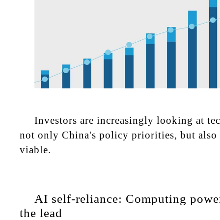
Investors are increasingly looking at tec
not only China's policy priorities, but als
viable.
AI self-reliance: Computing powe
the lead