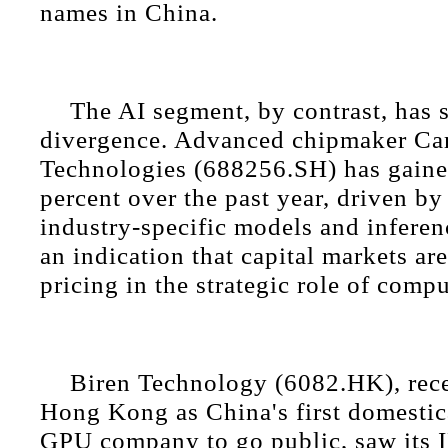
names in China.
The AI segment, by contrast, has 
divergence. Advanced chipmaker C
Technologies (688256.SH) has gaine
percent over the past year, driven b
industry-specific models and infere
an indication that capital markets ar
pricing in the strategic role of comp
Biren Technology (6082.HK), recen
Hong Kong as China's first domestic
GPU company to go public, saw its 