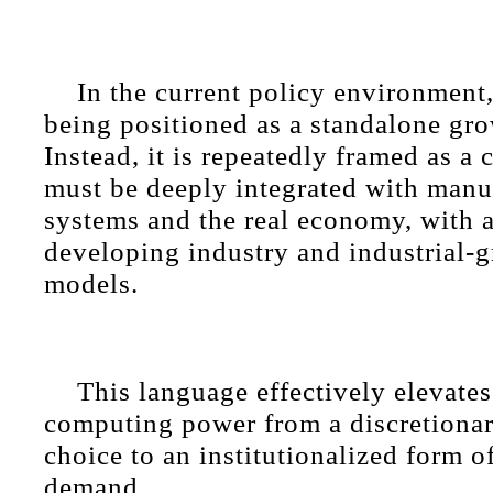
In the current policy environment,
being positioned as a standalone gro
Instead, it is repeatedly framed as a 
must be deeply integrated with manu
systems and the real economy, with 
developing industry and industrial-g
models.
This language effectively elevate
computing power from a discretionar
choice to an institutionalized form o
demand.