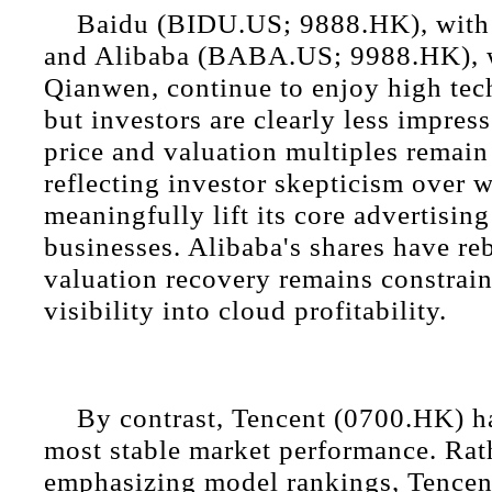
Baidu (BIDU.US; 9888.HK), with 
and Alibaba (BABA.US; 9988.HK), 
Qianwen, continue to enjoy high techn
but investors are clearly less impres
price and valuation multiples remain
reflecting investor skepticism over 
meaningfully lift its core advertisin
businesses. Alibaba's shares have re
valuation recovery remains constrain
visibility into cloud profitability.
By contrast, Tencent (0700.HK) ha
most stable market performance. Rat
emphasizing model rankings, Tence