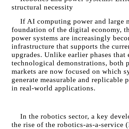
structural necessity
If AI computing power and large 
foundation of the digital economy, t
power systems are increasingly beco
infrastructure that supports the curr
upgrades. Unlike earlier phases that
technological demonstrations, both 
markets are now focused on which s
generate measurable and replicable p
in real-world applications.
In the robotics sector, a key dev
the rise of the robotics-as-a-service