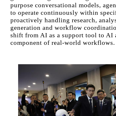
purpose conversational models, agen
to operate continuously within specif
proactively handling research, analys
generation and workflow coordinatio
shift from AI as a support tool to A
component of real-world workflows.