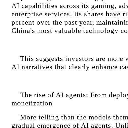
AI capabilities across its gaming, ad
enterprise services. Its shares have 
percent over the past year, maintaini
China's most valuable technology c
This suggests investors are more w
AI narratives that clearly enhance ca
The rise of AI agents: From depl
monetization
More telling than the models them
gradual emergence of AI agents. Unl