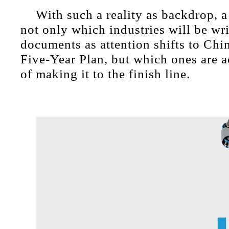
With such a reality as backdrop, a
not only which industries will be wri
documents as attention shifts to Chi
Five-Year Plan, but which ones are a
of making it to the finish line.