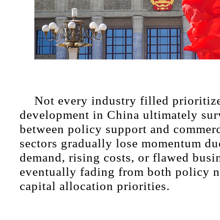
Not every industry filled prioritiz
development in China ultimately sur
between policy support and commerci
sectors gradually lose momentum du
demand, rising costs, or flawed busi
eventually fading from both policy n
capital allocation priorities.