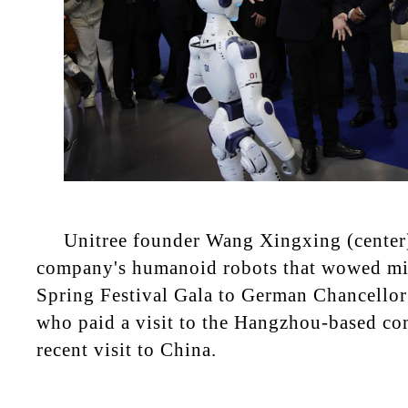
Unitree founder Wang Xingxing (center)
company's humanoid robots that wowed mil
Spring Festival Gala to German Chancellor
who paid a visit to the Hangzhou-based c
recent visit to China.