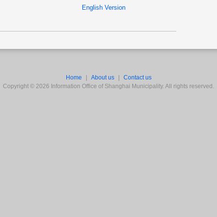
English Version
Home
|
About us
|
Contact us
Copyright ©
2026
Information Office of Shanghai Municipality. All rights reserved.