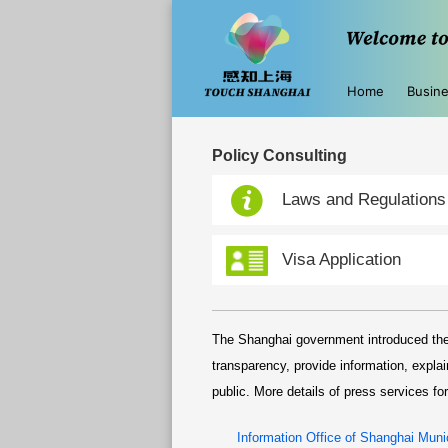
Home
Busin
Policy Consulting
Laws and Regulations
Visa Application
The Shanghai government introduced the
transparency, provide information, expla
public. More details of press services for
Information Office of Shanghai Munic