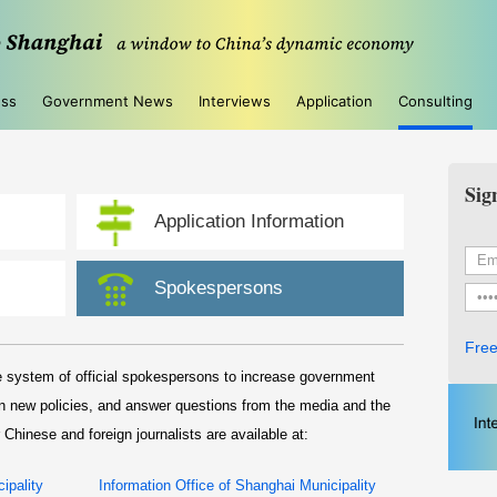
ess
Government News
Interviews
Application
Consulting
Sig
Application Information
Spokespersons
Free
 system of official spokespersons to increase government
in new policies, and answer questions from the media and the
 Chinese and foreign journalists are available at:
ipality
Information Office of Shanghai Municipality