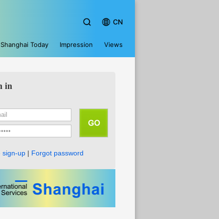
CN
Shanghai Today
Impression
Views
n in
 sign-up
|
Forgot password