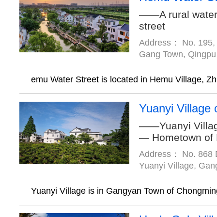
——A rural water
street
Address： No. 195, 
Gang Town, Qingpu D
emu Water Street is located in Hemu Village, Zh
Yuanyi Village
——Yuanyi Villa
— Hometown of
Address： No. 868 
Yuanyi Village, Ga
Yuanyi Village is in Gangyan Town of Chongming