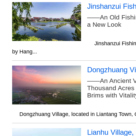
Jinshanzui Fish
——An Old Fishin
a New Look
Jinshanzui Fishin
by Hang...
Dongzhuang Vi
——An Ancient Vi
Thousand Acres o
Brims with Vitali
Dongzhuang Village, located in Liantang Town, Q
Lianhu Village,