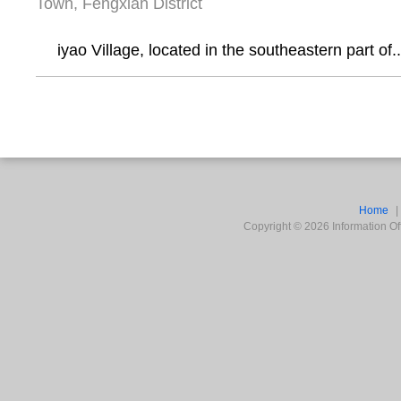
Town, Fengxian District
iyao Village, located in the southeastern part of..
Home
Copyright ©
2026
Information Off