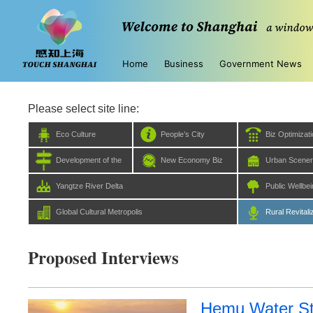
Home
Business
Government News
Please select site line:
Eco Culture
People’s City
Biz Optimizat
Development of the
New Economy Biz
Urban Scene
Five Centers
Yangtze River Delta
Public Wellbe
Global Cultural Metropolis
Rural Revitali
Proposed Interviews
Hemu Water St