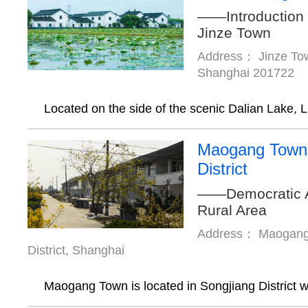
——Introduction t
Jinze Town
Address： Jinze Town
Shanghai 201722
Located on the side of the scenic Dalian Lake, L.
Maogang Town,
District
——Democratic 
Rural Area
Address： Maogang 
District, Shanghai
Maogang Town is located in Songjiang District w