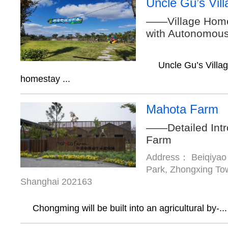
Uncle Gu’s Vil
——Village Home
with Autonomou
Uncle Gu’s Villa
homestay ...
Mahota Farm
——Detailed Intr
Farm
Address： Beiqiyao 
Park, Zhongxing Tow
Shanghai 202163
Chongming will be built into an agricultural by-...