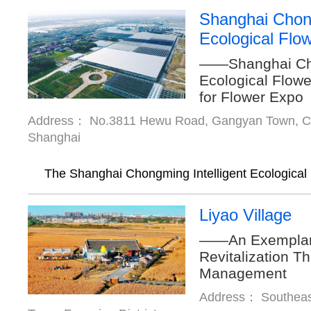
Shanghai Chong
Ecological Flo
——Shanghai Cho
Ecological Flowe
for Flower Expo
Address： No.3811 Hewu Road, Gangyan Town, Cho
Shanghai
The Shanghai Chongming Intelligent Ecological F
Liyao Village
——An Exemplary 
Revitalization T
Management
Address： Southeast