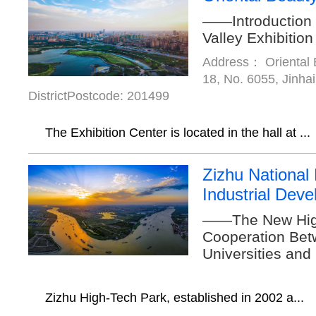
——Introduction 
Valley Exhibition
Address： Oriental B
18, No. 6055, Jinha
DistrictPostcode: 201499
The Exhibition Center is located in the hall at ...
Zizhu National
Industrial Dev
——The New High
Cooperation Bet
Universities and
Zizhu High-Tech Park, established in 2002 a...