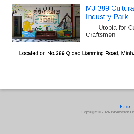
MJ 389 Cultura
Industry Park
——Utopia for Cu
Craftsmen
Located on No.389 Qibao Lianming Road, Minh.
Home
Copyright ©
2026
Information Off