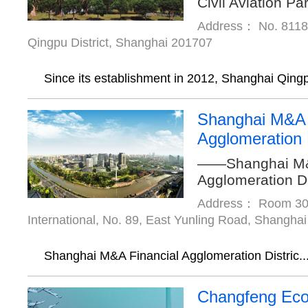
Civil Aviation Pa
Address： No. 8118,
Qingpu District, Shanghai 201707
Since its establishment in 2012, Shanghai Qingp
Shanghai M&A 
Agglomeration D
——Shanghai M&
Agglomeration Di
Address： Room 307
International, No. 89, East Yunling Road, Shanghai
Shanghai M&A Financial Agglomeration Distric..
Changfeng Ecol