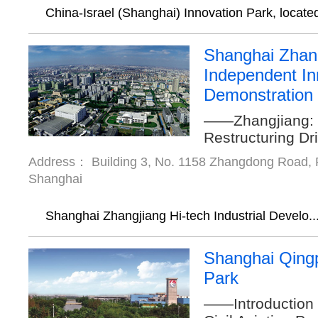
China-Israel (Shanghai) Innovation Park, located
Shanghai Zhan
Independent In
Demonstration
——Zhangjiang: 
Restructuring Dr
Address： Building 3, No. 1158 Zhangdong Road, P
Shanghai
Shanghai Zhangjiang Hi-tech Industrial Develo..
Shanghai Qingp
Park
——Introduction 