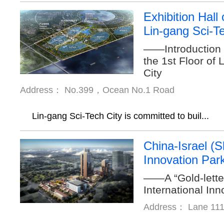
Exhibition Hall 
Lin-gang Sci-T
——Introduction t
the 1st Floor of
City
Address： No.399，Ocean No.1 Road
Lin-gang Sci-Tech City is committed to buil...
China-Israel (
Innovation Par
——A “Gold-lette
International In
Address： Lane 111