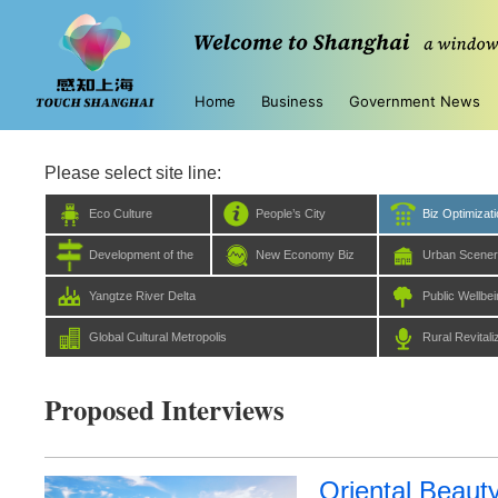
Home
Business
Government News
Please select site line:
Eco Culture
People’s City
Biz Optimizat
Development of the
New Economy Biz
Urban Scene
Five Centers
Yangtze River Delta
Public Wellbe
Global Cultural Metropolis
Rural Revitali
Proposed Interviews
Oriental Beauty