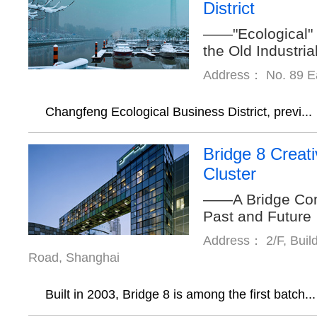
District
——"Ecological" 
the Old Industri
Address： No. 89 Ea
Changfeng Ecological Business District, previ...
Bridge 8 Creati
Cluster
——A Bridge Conn
Past and Future
Address： 2/F, Buil
Road, Shanghai
Built in 2003, Bridge 8 is among the first batch...