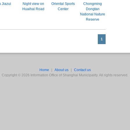
 Jiazui
Night view on
Oriental Sports
Chongming
Huaihai Road
Center
Dongtan
National Nature
Reserve
1
Home
|
About us
|
Contact us
Copyright ©
2026
Information Office of Shanghai Municipality. All rights reserved.