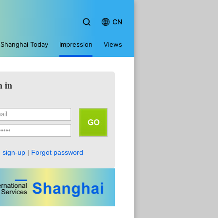
CN
Shanghai Today
Impression
Views
n in
 sign-up
|
Forgot password