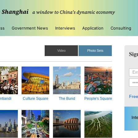
ess
Government News
Interviews
Application
Consulting
Video
Photo Sets
Sig
Free
ntiandi
Culture Square
The Bund
People's Square