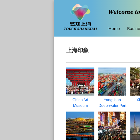
Home
Busin
上海印象
China Art
Yangshan
Xi
Museum
Deep-water Port