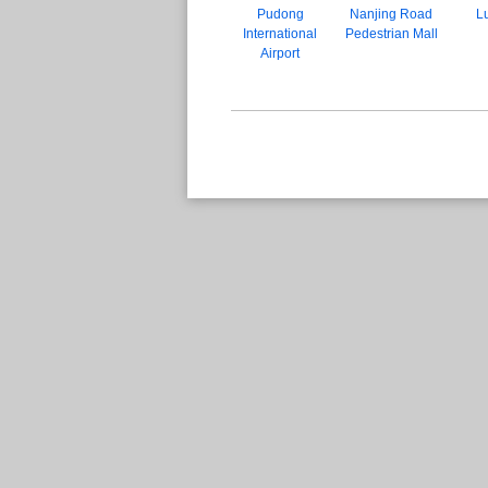
Pudong
Nanjing Road
Lu
International
Pedestrian Mall
Airport