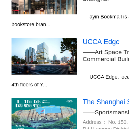
ayin Bookmall is
bookstore bran...
UCCA Edge
——Art Space Tr
Commercial Buil
UCCA Edge, loca
4th floors of Y...
The Shanghai 
——Sportsmanship
Address： No. 150,