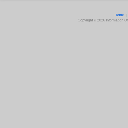
Home
Copyright ©
2026
Information Off