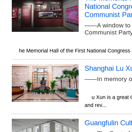
National Congr
Communist Par
——A window to l
Communist Party
he Memorial Hall of the First National Congress 
Shanghai Lu 
——In memory o
u Xun is a great 
and rev...
Guangfulin Cult