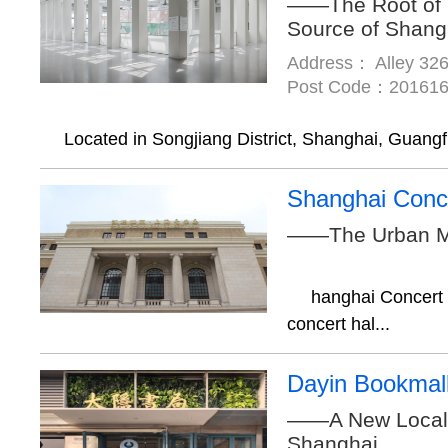
——The Root of 
Source of Shang
Address： Alley 326
Post Code：20161
Located in Songjiang District, Shanghai, Guangfu
Shanghai Conce
——The Urban M
hanghai Concert H
concert hal...
Dayin Bookmal
——A New Local 
Shanghai