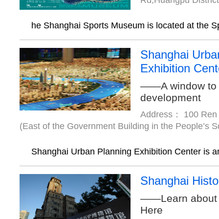
Rd,Huangpu Distric
he Shanghai Sports Museum is located at the Sp
Shanghai Urba
Exhibition Cent
——A window to 
development
Address： 100 Ren 
(East of the Government Building in the People’s 
Shanghai Urban Planning Exhibition Center is an
Shanghai Hist
——Learn about 
Here