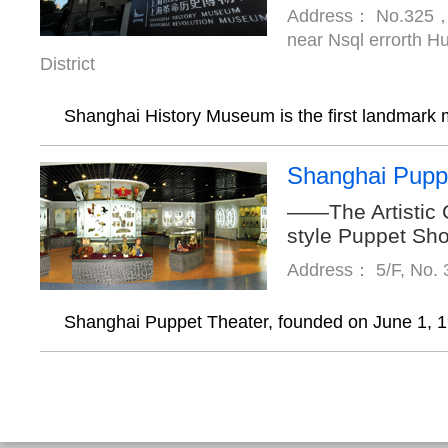
Address： No.325，
near Nsql errorth 
District
Shanghai History Museum is the first landmark 
Shanghai Pupp
——The Artistic 
style Puppet Sh
Address： 5/F, No. 
Shanghai Puppet Theater, founded on June 1, 1