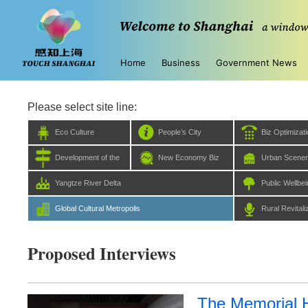
Home
Business
Government News
Please select site line:
Eco Culture
People’s City
Biz Optimizat
Development of the
New Economy Biz
Urban Scene
Five Centers
Yangtze River Delta
Public Wellbe
Global Cultural Metropolis
Rural Revitali
Proposed Interviews
The Memorial Ha